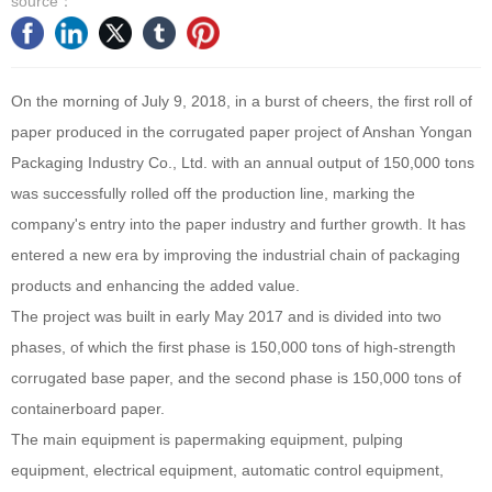
source：
On the morning of July 9, 2018, in a burst of cheers, the first roll of
paper produced in the corrugated paper project of Anshan Yongan
Packaging Industry Co., Ltd. with an annual output of 150,000 tons
was successfully rolled off the production line, marking the
company's entry into the paper industry and further growth. It has
entered a new era by improving the industrial chain of packaging
products and enhancing the added value.
The project was built in early May 2017 and is divided into two
phases, of which the first phase is 150,000 tons of high-strength
corrugated base paper, and the second phase is 150,000 tons of
containerboard paper.
The main equipment is papermaking equipment, pulping
equipment, electrical equipment, automatic control equipment,