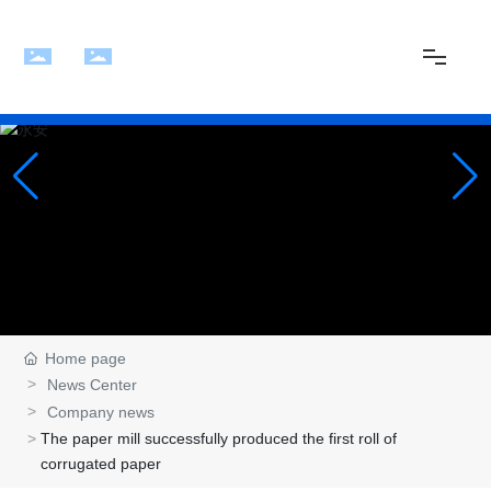
Home
About Us
News
Products
Home page
News Center
Company news
Plant
The paper mill successfully produced the first roll of
corrugated paper
Contact Us