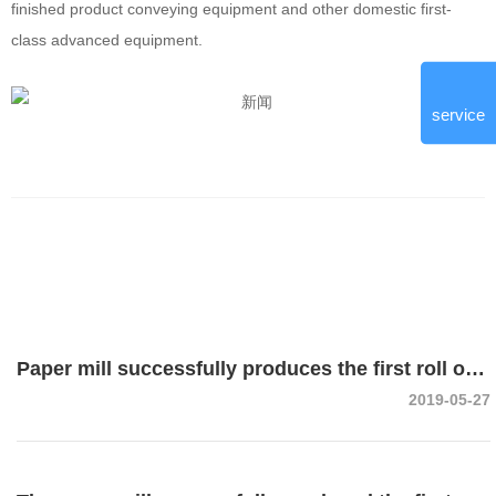
finished product conveying equipment and other domestic first-
class advanced equipment.
service
Paper mill successfully produces the first roll of
2019-05-27
corrugated paper