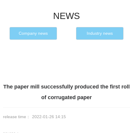
NEWS
Company news
Industry news
The paper mill successfully produced the first roll
of corrugated paper
release time：
2022-01-26 14:15