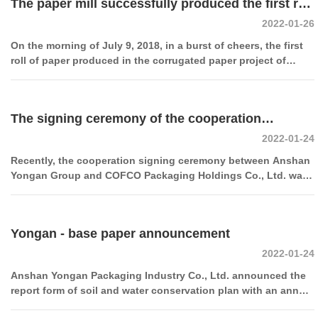
The paper mill successfully produced the first roll
2022-01-26
of corrugated paper
On the morning of July 9, 2018, in a burst of cheers, the first
roll of paper produced in the corrugated paper project of
Anshan Yongan Packaging Industry Co., Ltd. with an annual
output of 150,000 tons was successfully rolled off the
production line, marking the company's entry into the paper
The signing ceremony of the cooperation
industry and further growth. It has entered a new era by
improving the industrial chain of packaging products and
2022-01-24
between Anshan Yongan Group and COFCO
enhancing the added value.
Recently, the cooperation signing ceremony between Anshan
Packaging Holdings Co., Ltd. was grandly held at
Yongan Group and COFCO Packaging Holdings Co., Ltd. was
held at COFCO Packaging Hangzhou headquarters.
COFCO Packaging Hangzhou Headquarters
Yongan - base paper announcement
2022-01-24
Anshan Yongan Packaging Industry Co., Ltd. announced the
report form of soil and water conservation plan with an annual
output of 300,000 tons of high-strength corrugated base