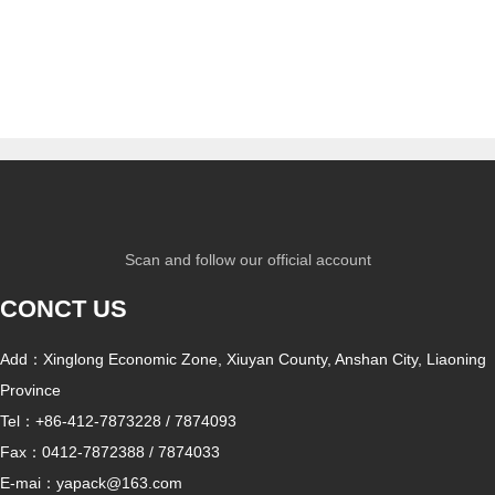
paper
Scan and follow our official account
CONCT US
Add：Xinglong Economic Zone, Xiuyan County, Anshan City, Liaoning
Province
Tel：
+86-412-7873228
/
7874093
Fax：
0412-7872388
/
7874033
E-mai：
yapack@163.com